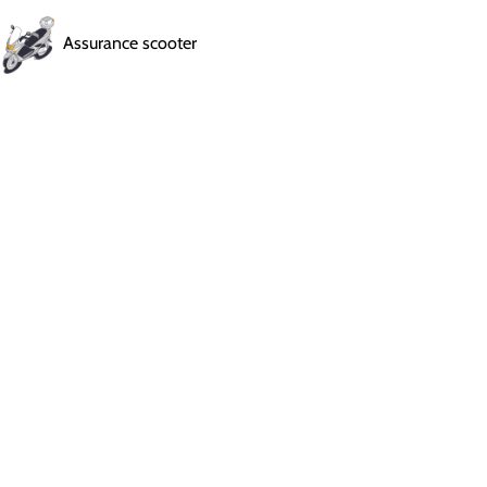
Assurance scooter